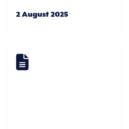
2 August 2025
All
Creatures
Great And
Small – Dione