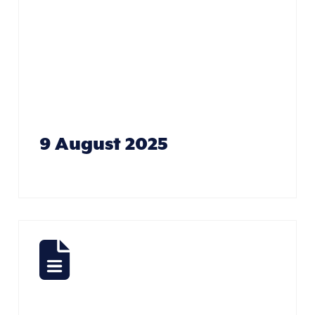
Care Of
Business –
Jenn Donovan
9 August 2025
Fishing –
John Didge