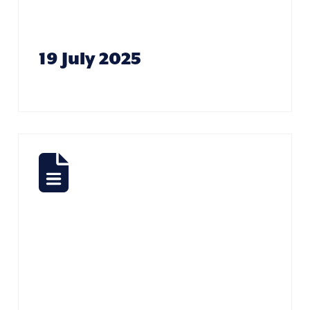
Howard
19 July 2025
Sports
Report –
Alison
Paterson