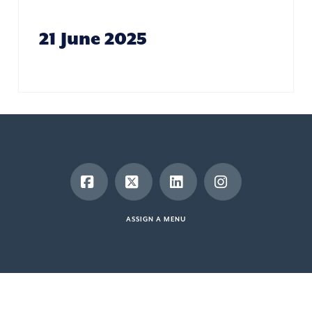
21 June 2025
Facebook
X
LinkedIn
Instagram
ASSIGN A MENU