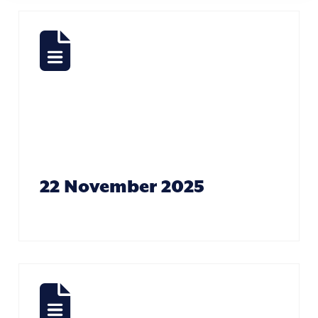
As The
Days Go By –
Steve Woods
22 November 2025
Look After