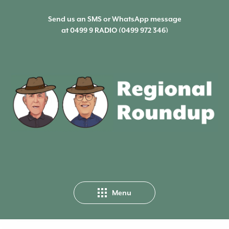
Send us an SMS or WhatsApp message
at
0499 9 RADIO (0499 972 346)
Menu