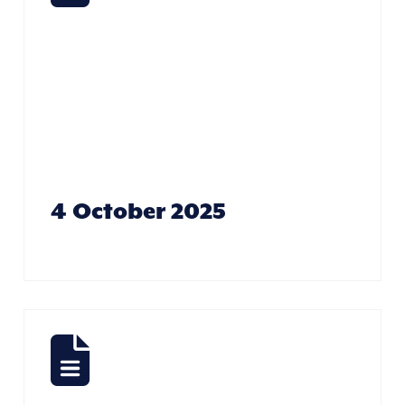
Yourself –
Rebecca
Bradshaw
4 October 2025
Taking