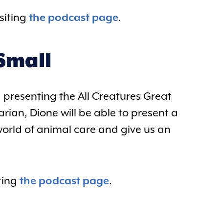
siting
the podcast page
.
Small
 presenting the All Creatures Great
rian, Dione will be able to present a
world of animal care and give us an
ting
the podcast page
.