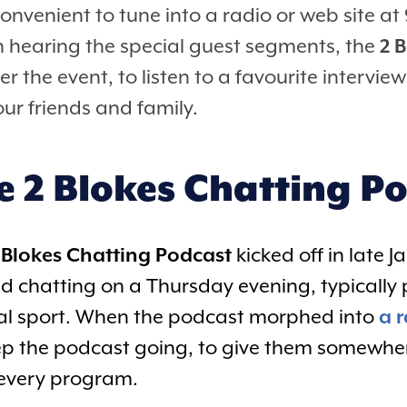
convenient to tune into a radio or web site 
n hearing the special guest segments, the
2 
er the event, to listen to a favourite intervi
ur friends and family.
e 2 Blokes Chatting P
 Blokes Chatting Podcast
kicked off in late 
ed chatting on a Thursday evening, typicall
cal sport. When the podcast morphed into
a 
ep the podcast going, to give them somewhere
 every program.