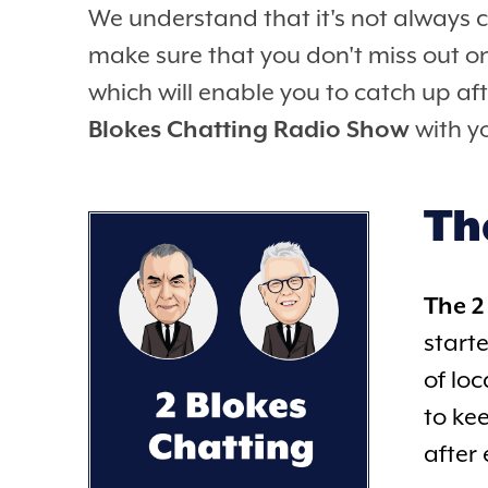
We understand that it's not always 
make sure that you don't miss out o
which will enable you to catch up aft
Blokes Chatting Radio Show
with yo
Th
The 2
start
of lo
to ke
after