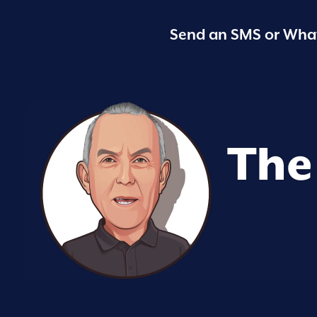
Send an SMS or What