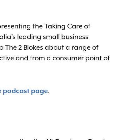
presenting the Taking Care of
alia's leading small business
to The 2 Blokes about a range of
ective and from a consumer point of
e podcast page
.