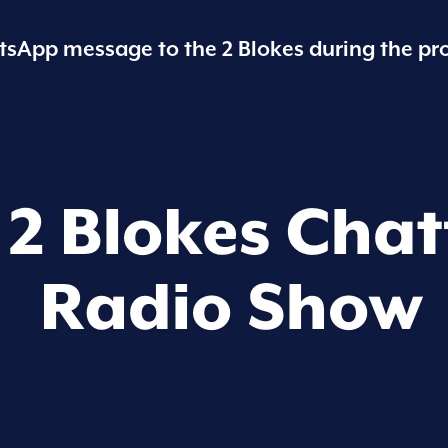
sApp message to the 2 Blokes during the pr