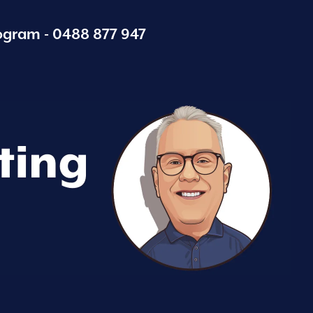
ogram -
0488 877 947