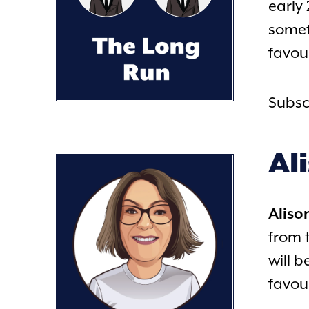
early 
somet
favour
Subsc
Al
Aliso
from 
will 
favou