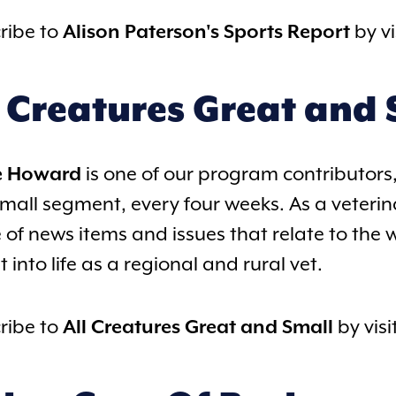
ribe to
Alison Paterson's Sports Report
by vi
l Creatures Great and 
e Howard
is one of our program contributors,
mall segment, every four weeks. As a veterina
 of news items and issues that relate to the 
t into life as a regional and rural vet.
ribe to
All Creatures Great and Small
by visi