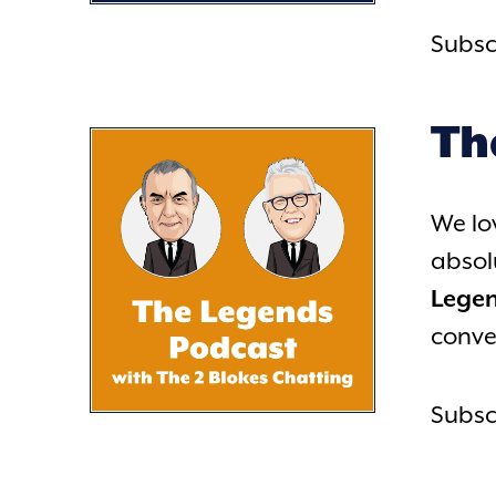
Subsc
Th
We lo
absol
Lege
conve
Subsc