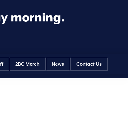
ay morning.
ff
2BC Merch
News
Contact Us