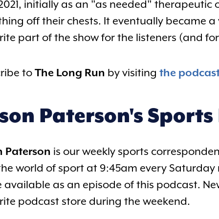
2021, initially as an "as needed" therapeutic
hing off their chests. It eventually became
ite part of the show for the listeners (and fo
ribe to
The Long Run
by visiting
the podcas
ison Paterson's Sports
n Paterson
is our weekly sports correspondent
the world of sport at 9:45am every Saturday 
be available as an episode of this podcast. Ne
rite podcast store during the weekend.