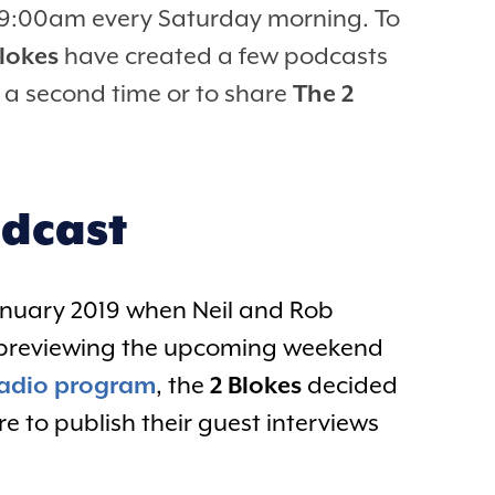
at 9:00am every Saturday morning. To
Blokes
have created a few podcasts
ew a second time or to share
The 2
odcast
January 2019 when Neil and Rob
y previewing the upcoming weekend
radio program
, the
2 Blokes
decided
 to publish their guest interviews