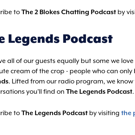
ribe to
The 2 Blokes Chatting Podcast
by vis
e Legends Podcast
ve all of our guests equally but some we love 
ute cream of the crop - people who can only 
nds
. Lifted from our radio program, we know t
rsations you'll find on
The Legends Podcast
.
ribe to
The Legends Podcast
by visiting
the 