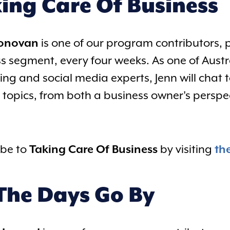
ing Care Of Business
Donovan
is one of our program contributors, 
s segment, every four weeks. As one of Austr
ng and social media experts, Jenn will chat 
 topics, from both a business owner's persp
ibe to
Taking Care Of Business
by visiting
th
The Days Go By