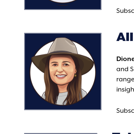
Subsc
Al
Dion
and S
range
insigh
Subsc