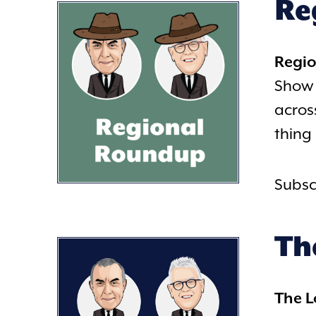
Re
Regi
Show 
acros
thing
Subsc
Th
The 