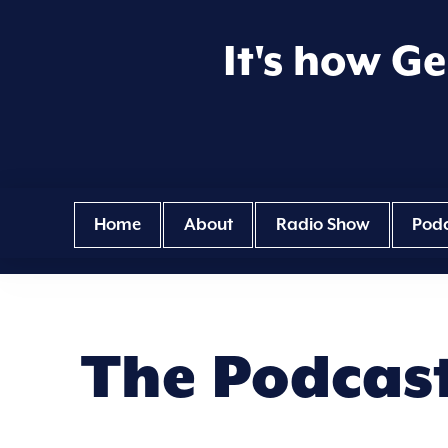
It's how G
Home
About
Radio Show
Pod
The Podcas