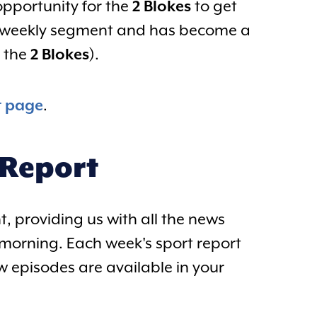
 opportunity for the
2 Blokes
to get
 a weekly segment and has become a
r the
2 Blokes
).
t page
.
 Report
, providing us with all the news
morning. Each week's sport report
w episodes are available in your