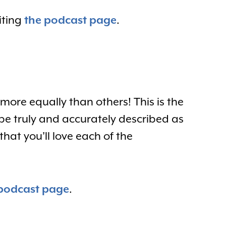
iting
the podcast page
.
more equally than others! This is the
be truly and accurately described as
hat you'll love each of the
podcast page
.