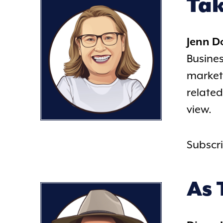
Tak
Jenn 
Busines
marketi
related
view.
Subscr
As 