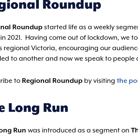
gional Roundup
onal Roundup
started life as a weekly segm
in 2021. Having come out of lockdown, we too
s regional Victoria, encouraging our audience
 led to another and now we speak to people al
ribe to
Regional Roundup
by visiting
the po
e Long Run
Long Run
was introduced as a segment on
Th