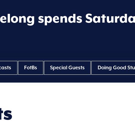
eelong spends Saturd
casts
FotBs
Special Guests
Doing Good Stu
ts