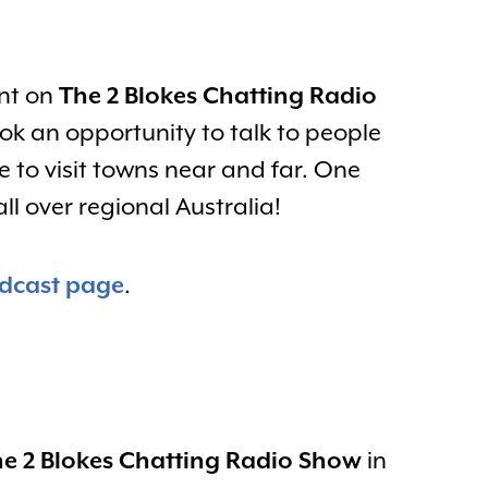
ent on
The 2 Blokes Chatting Radio
k an opportunity to talk to people
 to visit towns near and far. One
l over regional Australia!
dcast page
.
e 2 Blokes Chatting Radio Show
in