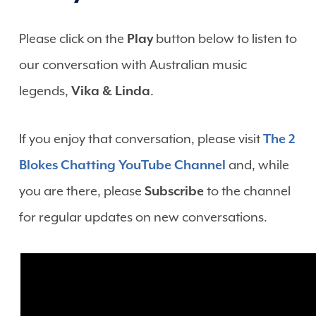
Please click on the
Play
button below to listen to
our conversation with Australian music
legends,
Vika & Linda
.
If you enjoy that conversation, please visit
The 2
Blokes Chatting YouTube Channel
and, while
you are there, please
Subscribe
to the channel
for regular updates on new conversations.