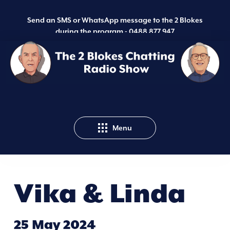
Send an SMS or WhatsApp message to the 2 Blokes
during the program -
0488 877 947
Menu
Vika & Linda
25 May 2024