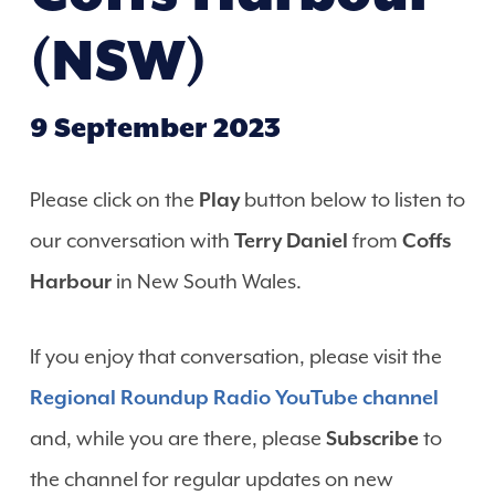
(NSW)
9 September 2023
Please click on the
Play
button below to listen to
our conversation with
Terry Daniel
from
Coffs
Harbour
in New South Wales.
If you enjoy that conversation, please visit the
Regional Roundup Radio YouTube channel
and, while you are there, please
Subscribe
to
the channel for regular updates on new