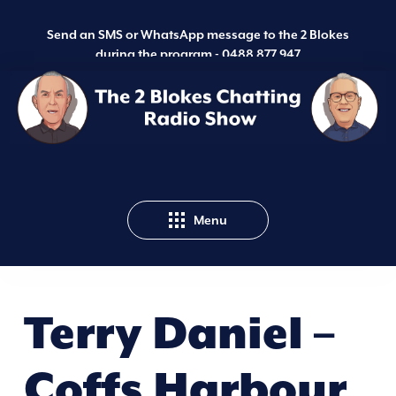
Send an SMS or WhatsApp message to the 2 Blokes
during the program -
0488 877 947
Menu
Terry Daniel –
Coffs Harbour