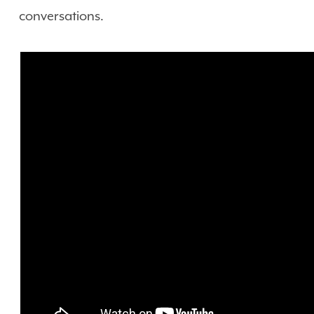
conversations.