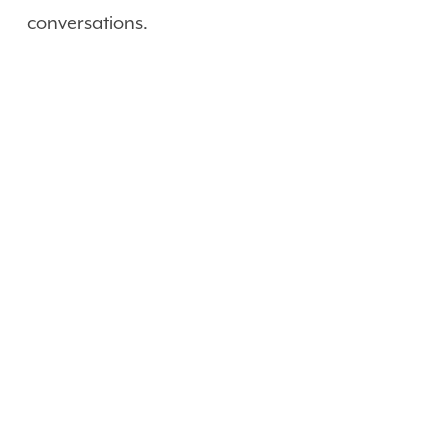
conversations.