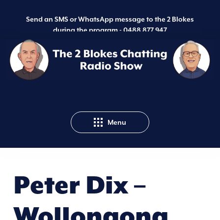
Send an SMS or WhatsApp message to the 2 Blokes
during the program -
0488 877 947
Menu
Peter Dix –
Wollongong