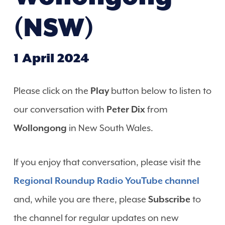
(NSW)
1 April 2024
Please click on the
Play
button below to listen to
our conversation with
Peter Dix
from
Wollongong
in New South Wales.
If you enjoy that conversation, please visit the
Regional Roundup Radio YouTube channel
and, while you are there, please
Subscribe
to
the channel for regular updates on new