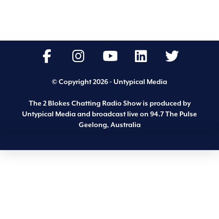
© Copyright 2026 - Untypical Media
The 2 Blokes Chatting Radio Show is produced by
Untypical Media and broadcast live on 94.7 The Pulse
Geelong, Australia