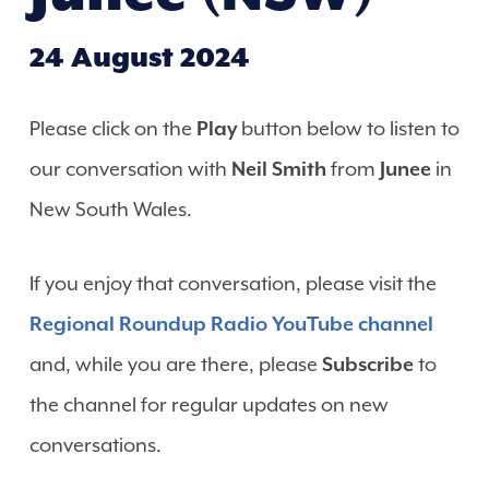
24 August 2024
Please click on the
Play
button below to listen to
our conversation with
Neil Smith
from
Junee
in
New South Wales.
If you enjoy that conversation, please visit the
Regional Roundup Radio YouTube channel
and, while you are there, please
Subscribe
to
the channel for regular updates on new
conversations.