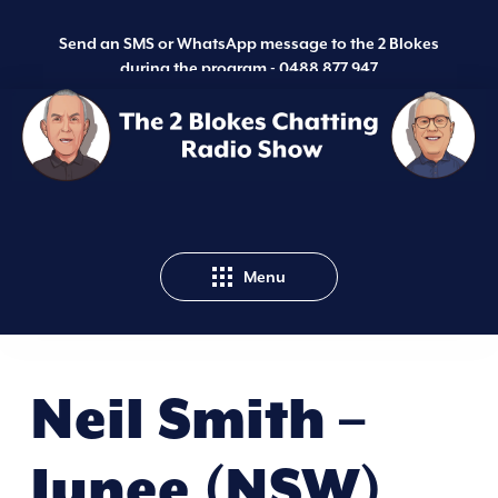
Send an SMS or WhatsApp message to the 2 Blokes
during the program -
0488 877 947
Menu
Neil Smith –
Junee (NSW)