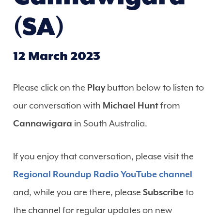
(SA)
12 March 2023
Please click on the
Play
button below to listen to
our conversation with
Michael Hunt
from
Cannawigara
in South Australia.
If you enjoy that conversation, please visit the
Regional Roundup Radio YouTube channel
and, while you are there, please
Subscribe
to
the channel for regular updates on new