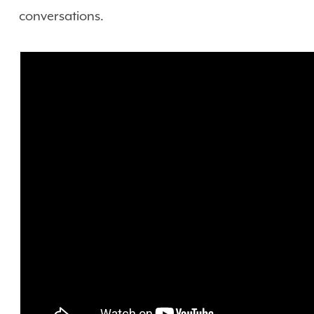
conversations.