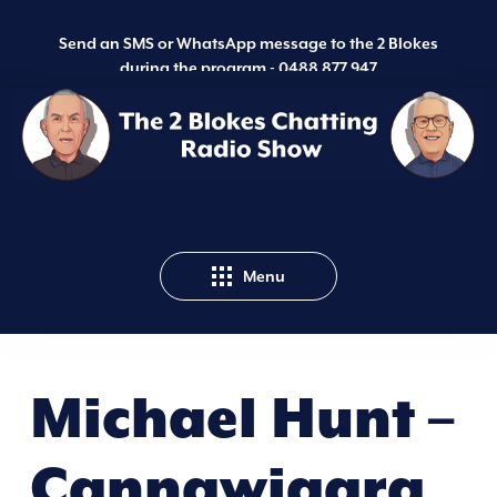
Send an SMS or WhatsApp message to the 2 Blokes
during the program -
0488 877 947
Menu
Michael Hunt –
Cannawigara