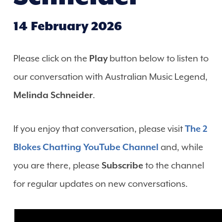
14 February 2026
Please click on the
Play
button below to listen to
our conversation with Australian Music Legend,
Melinda Schneider
.
If you enjoy that conversation, please visit
The 2
Blokes Chatting YouTube Channel
and, while
you are there, please
Subscribe
to the channel
for regular updates on new conversations.