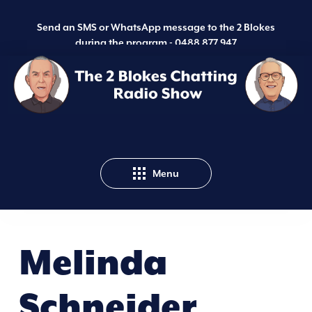
Send an SMS or WhatsApp message to the 2 Blokes
during the program -
0488 877 947
Menu
Melinda
Schneider