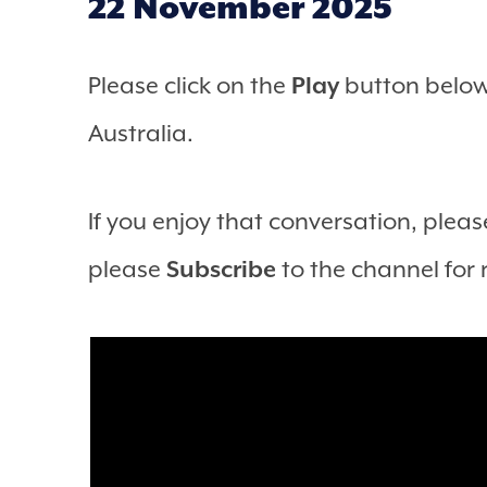
22 November 2025
Please click on the
Play
button below 
Australia.
If you enjoy that conversation, please
please
Subscribe
to the channel for