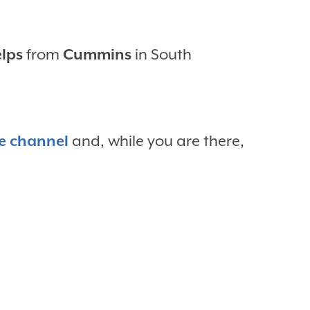
elps
from
Cummins
in South
e channel
and, while you are there,