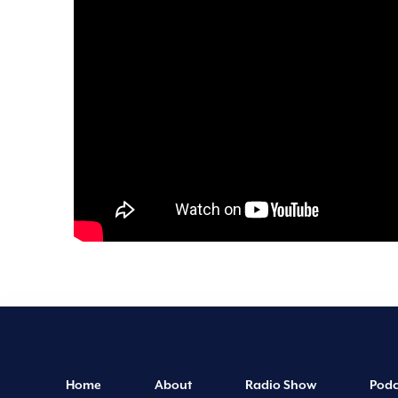
Home
About
Radio Show
Podc