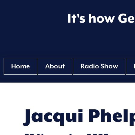
It's how G
Home
About
Radio Show
Jacqui Phel