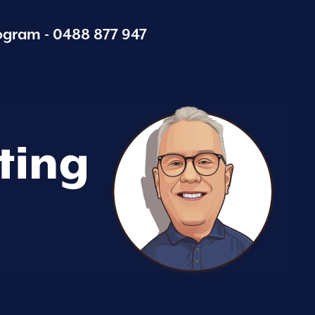
ogram -
0488 877 947