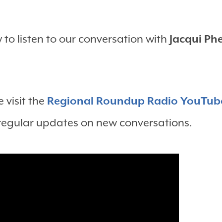
to listen to our conversation with
Jacqui Ph
 visit the
Regional Roundup Radio YouTub
 regular updates on new conversations.