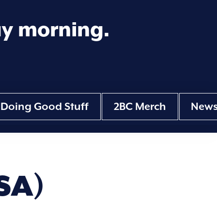
ay morning.
Doing Good Stuff
2BC Merch
New
SA)