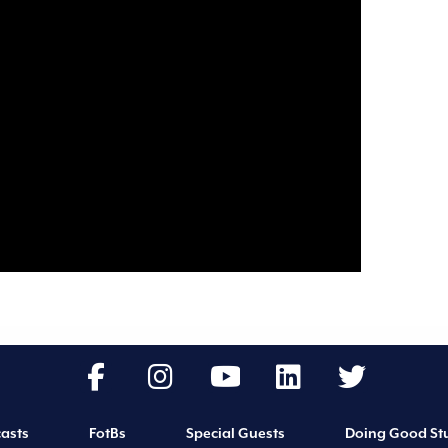
asts
FotBs
Special Guests
Doing Good Stu