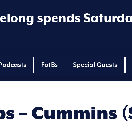
eelong spends Saturd
Podcasts
FotBs
Special Guests
ps – Cummins (