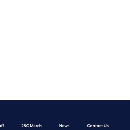
ff
2BC Merch
News
Contact Us