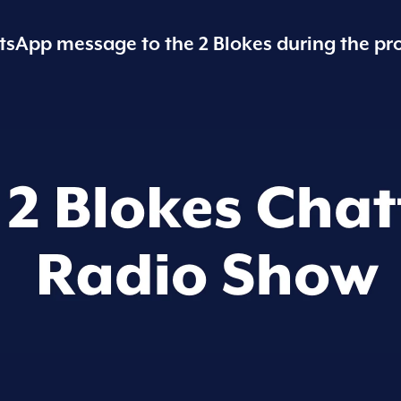
sApp message to the 2 Blokes during the pr