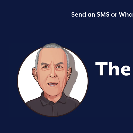
Send an SMS or What