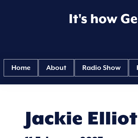
It's how G
Home
About
Radio Show
Jackie Ellio