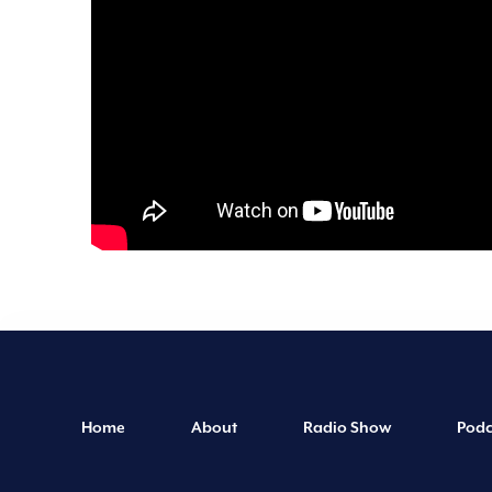
Home
About
Radio Show
Podc