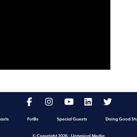
asts
FotBs
Special Guests
Doing Good Stu
© Copyright 2026 - Untypical Media