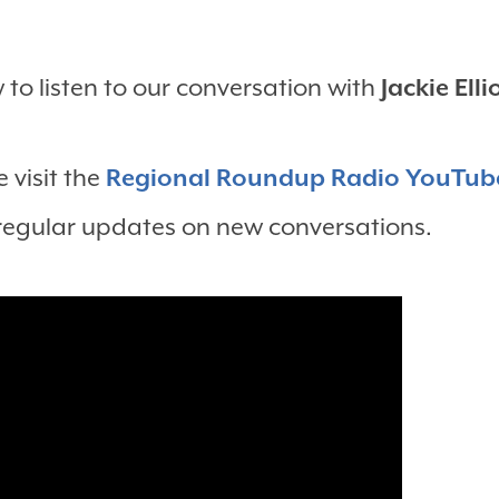
to listen to our conversation with
Jackie Elli
 visit the
Regional Roundup Radio YouTub
 regular updates on new conversations.