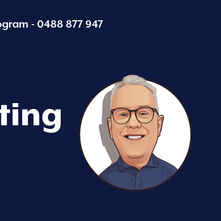
ogram -
0488 877 947