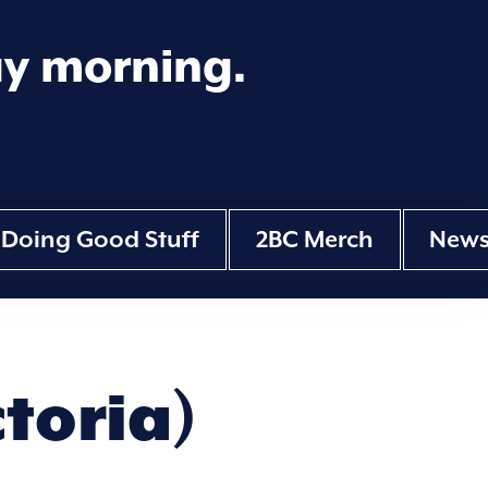
ay morning.
Doing Good Stuff
2BC Merch
New
ctoria)