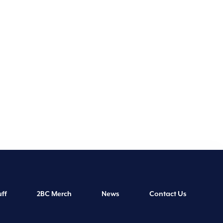
ff
2BC Merch
News
Contact Us