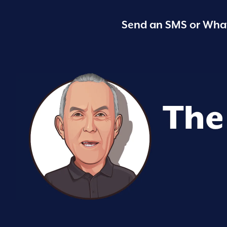
Send an SMS or What