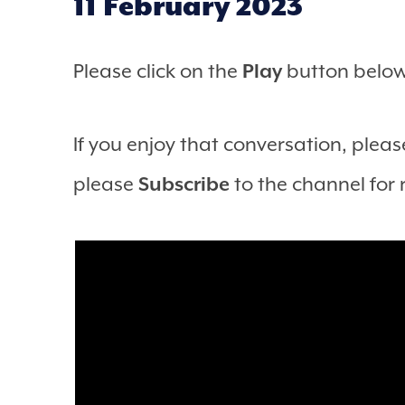
11 February 2023
Please click on the
Play
button below 
If you enjoy that conversation, please
please
Subscribe
to the channel for