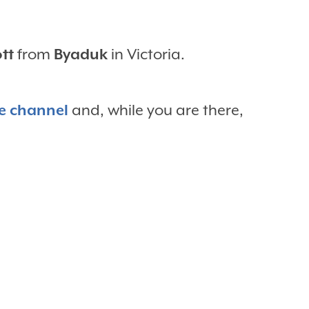
ott
from
Byaduk
in Victoria.
e channel
and, while you are there,