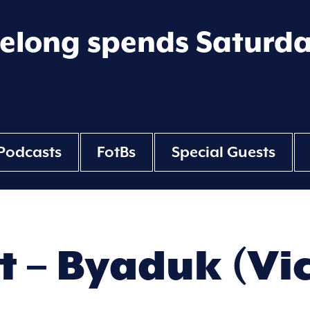
eelong spends Saturd
Podcasts
FotBs
Special Guests
tt – Byaduk (Vi