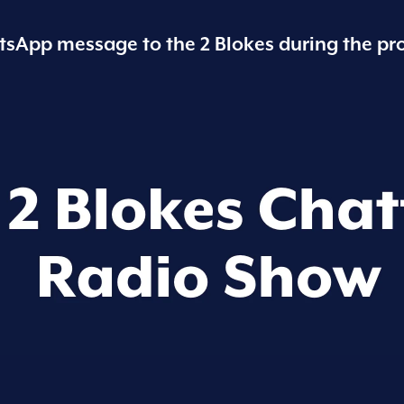
sApp message to the 2 Blokes during the pr