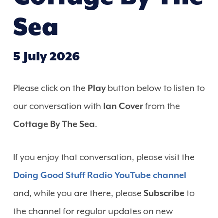
Sea
5 July 2026
Please click on the
Play
button below to listen to
our conversation with
Ian Cover
from the
Cottage By The Sea
.
If you enjoy that conversation, please visit the
Doing Good Stuff Radio YouTube channel
and, while you are there, please
Subscribe
to
the channel for regular updates on new