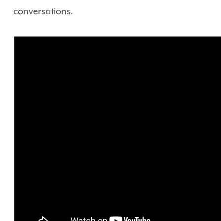
conversations.