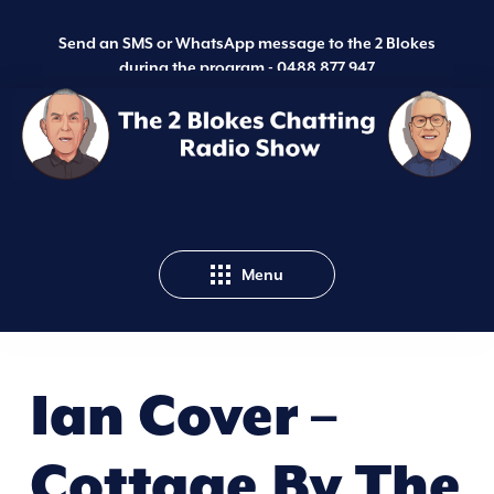
Send an SMS or WhatsApp message to the 2 Blokes
during the program -
0488 877 947
Menu
Ian Cover –
Cottage By The