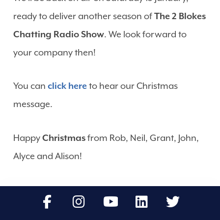
ready to deliver another season of
The 2 Blokes
Chatting Radio Show
. We look forward to
your company then!
You can
click here
to hear our Christmas
message.
Happy
Christmas
from Rob, Neil, Grant, John,
Alyce and Alison!