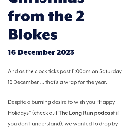
from the 2
Blokes
16 December 2023
And as the clock ticks past 11:00am on Saturday
16 December … that’s a wrap for the year.
Despite a burning desire to wish you “Happy
Holidays” (check out
The Long Run podcast
if
you don’t understand), we wanted to drop by