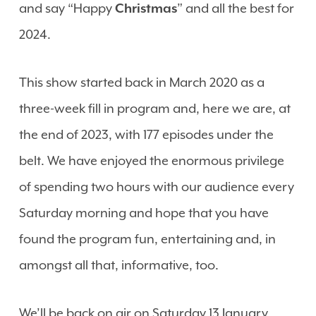
and say “Happy
Christmas
” and all the best for
2024.
This show started back in March 2020 as a
three-week fill in program and, here we are, at
the end of 2023, with 177 episodes under the
belt. We have enjoyed the enormous privilege
of spending two hours with our audience every
Saturday morning and hope that you have
found the program fun, entertaining and, in
amongst all that, informative, too.
We’ll be back on air on Saturday 13 January,