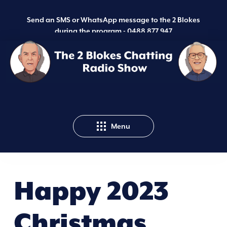
Send an SMS or WhatsApp message to the 2 Blokes
during the program -
0488 877 947
Menu
Happy 2023
Christmas