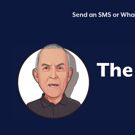
Send an SMS or What