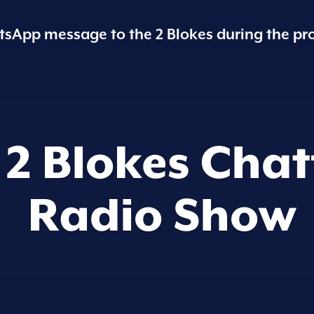
sApp message to the 2 Blokes during the pr