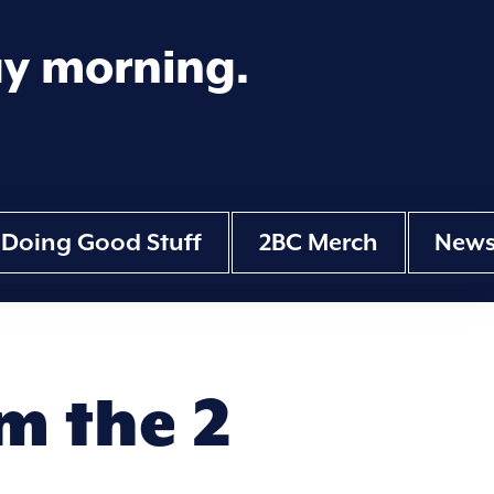
ay morning.
Doing Good Stuff
2BC Merch
New
m the 2