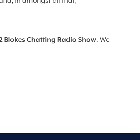
nd, in amongst all that,
2 Blokes Chatting Radio Show
. We