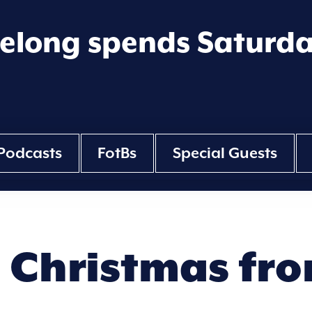
eelong spends Saturd
Podcasts
FotBs
Special Guests
Christmas fro