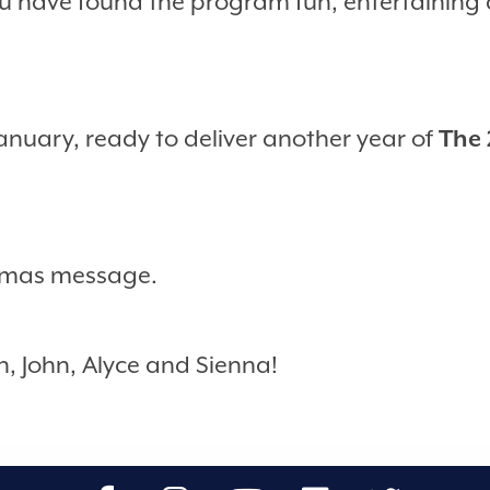
 have found the program fun, entertaining a
January, ready to deliver another year of
The 
stmas message.
h, John, Alyce and Sienna!