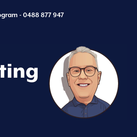
ogram -
0488 877 947