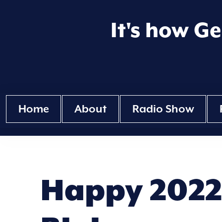
It's how G
Home
About
Radio Show
Happy 2022 