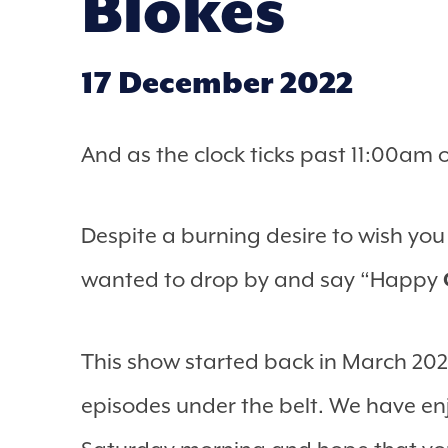
Blokes
17 December 2022
And as the clock ticks past 11:00am 
Despite a burning desire to wish yo
wanted to drop by and say “Happy
This show started back in March 2020
episodes under the belt. We have en