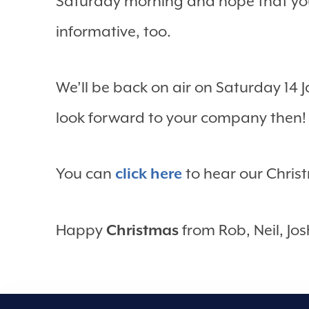
Saturday morning and hope that you
informative, too.
We’ll be back on air on Saturday 14 
look forward to your company then!
You can
click here
to hear our Chri
Happy
Christmas
from Rob, Neil, Jos