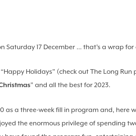
on Saturday 17 December … that’s a wrap for
u “Happy Holidays” (check out The Long Run 
Christmas
” and all the best for 2023.
 as a three-week fill in program and, here we
joyed the enormous privilege of spending tw