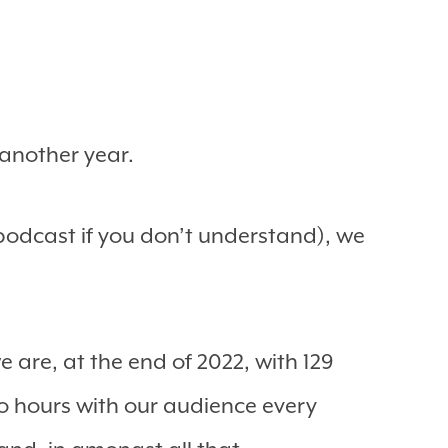
 another year.
podcast if you don’t understand), we
 are, at the end of 2022, with 129
o hours with our audience every