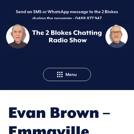
Send an SMS or WhatsApp message to the 2 Blokes
during the program -
0488 877 947
Menu
Evan Brown –
Emmaville