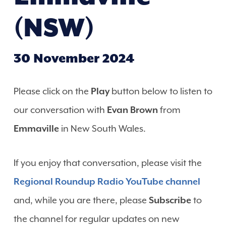
(NSW)
30 November 2024
Please click on the
Play
button below to listen to
our conversation with
Evan Brown
from
Emmaville
in New South Wales.
If you enjoy that conversation, please visit the
Regional Roundup Radio YouTube channel
and, while you are there, please
Subscribe
to
the channel for regular updates on new