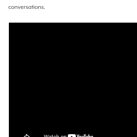
conversations.