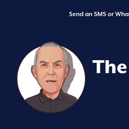
Send an SMS or What