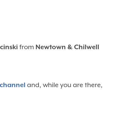
cinski
from
Newtown & Chilwell
 channel
and, while you are there,