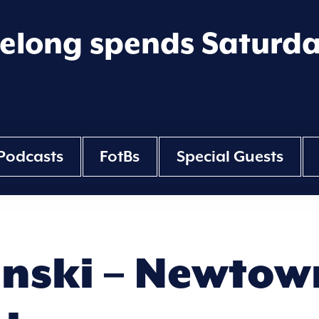
eelong spends Saturd
Podcasts
FotBs
Special Guests
nski – Newtown