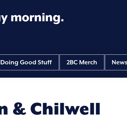
ay morning.
Doing Good Stuff
2BC Merch
New
 & Chilwell