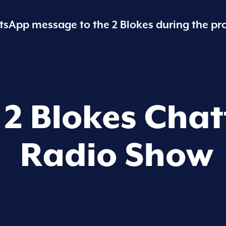
sApp message to the 2 Blokes during the pr