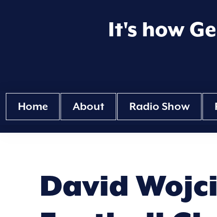
It's how G
Home
About
Radio Show
David Wojci