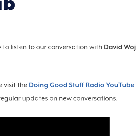
ub
to listen to our conversation with
David Woj
 visit the
Doing Good Stuff Radio YouTube
 regular updates on new conversations.