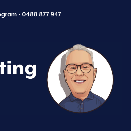
ogram -
0488 877 947