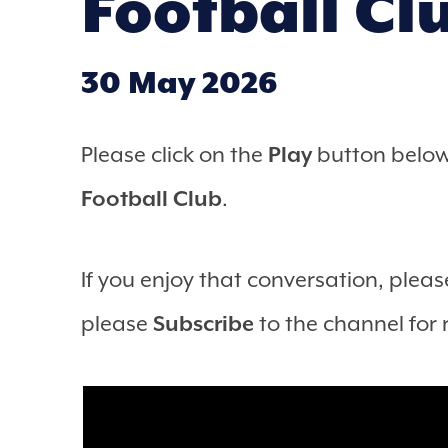
Football Cl
30 May 2026
Please click on the
Play
button below 
Football Club
.
If you enjoy that conversation, please
please
Subscribe
to the channel for