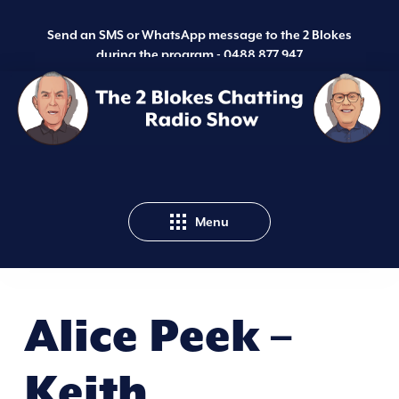
Send an SMS or WhatsApp message to the 2 Blokes
during the program -
0488 877 947
Menu
Alice Peek –
Keith