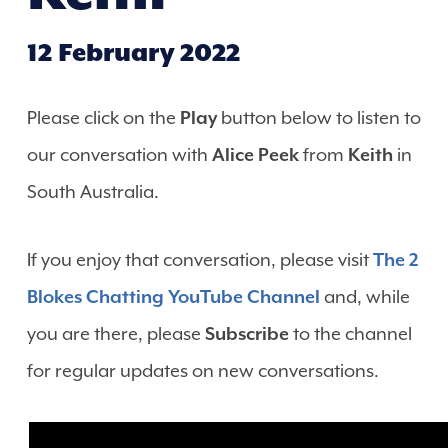
12 February 2022
Please click on the
Play
button below to listen to
our conversation with
Alice Peek
from
Keith
in
South Australia.
If you enjoy that conversation, please visit
The 2
Blokes Chatting YouTube Channel
and, while
you are there, please
Subscribe
to the channel
for regular updates on new conversations.