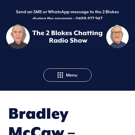
Send an SMS or WhatsApp message to the 2 Blokes
during the program -
0488 877 947
Menu
Bradley
McCaw –