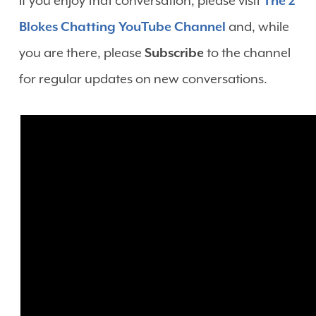
If you enjoy that conversation, please visit
The 2
Blokes Chatting YouTube Channel
and, while
you are there, please
Subscribe
to the channel
for regular updates on new conversations.