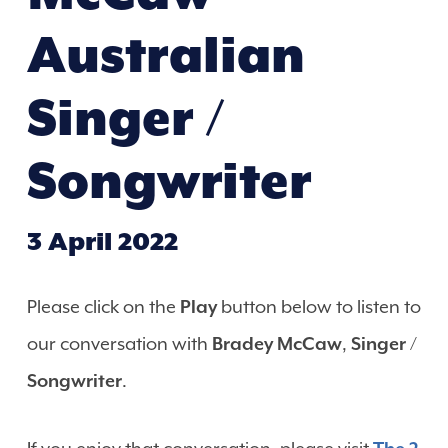
Australian
Singer /
Songwriter
3 April 2022
Please click on the
Play
button below to listen to
our conversation with
Bradey McCaw
,
Singer /
Songwriter
.